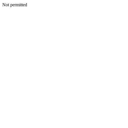
Not permitted